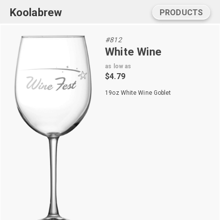
Koolabrew
PRODUCTS
#812
White Wine
as low as
$4.79
19oz White Wine Goblet