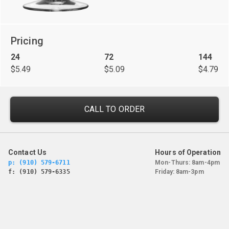
Pricing
24
72
144
$5.49
$5.09
$4.79
CALL TO ORDER
Contact Us
Hours of Operation
p: (910) 579-6711
Mon-Thurs: 8am-4pm
f: (910) 579-6335
Friday: 8am-3pm